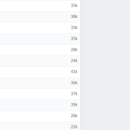
35k
38k
33k
35k
28k
24k
41k
36k
37k
39k
28k
22k