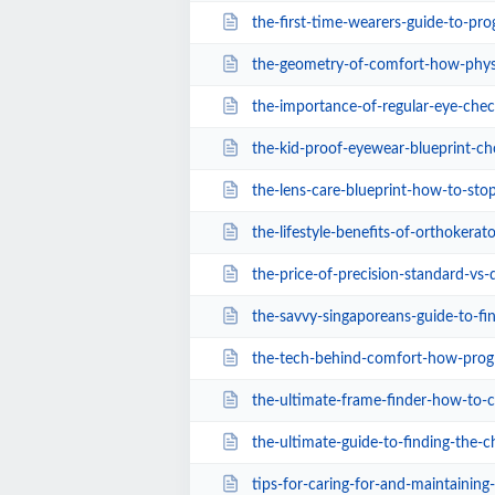
the-first-time-wearers-guide-to-progressive-l
the-geometry-of-comfort-how-physical-frame-a
the-importance-of-regular-eye-chec
the-kid-proof-eyewear-blueprint-choosing-the
the-lens-care-blueprint-how-to-stop-ruinin
the-lifestyle-benefits-of-orthokerat
the-price-of-precision-standard-vs-digital
the-savvy-singaporeans-guide-to-finding-af
the-tech-behind-comfort-how-progressive-lens
the-ultimate-frame-finder-how-to-choose-the-
the-ultimate-guide-to-finding-the-cheapest-s
tips-for-caring-for-and-maintaining-myop