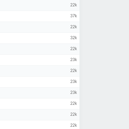
22k
37k
22k
32k
22k
23k
22k
23k
23k
22k
22k
22k