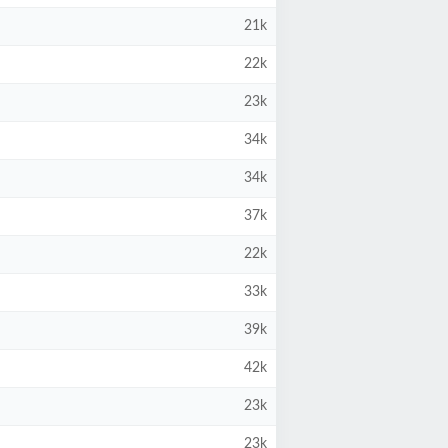
21k
22k
23k
34k
34k
37k
22k
33k
39k
42k
23k
23k