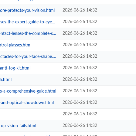
2026-06-26 14:32
ore-protects-your-vision.html
2026-06-26 14:32
expert-guide-to-eyewear-care.html
2026-06-26 14:32
es-the-complete-safety-ritual.html
2026-06-26 14:32
rol-glasses.html
2026-06-26 14:32
acles-for-your-face-shape.html
2026-06-26 14:32
nti-fog-kit.html
2026-06-26 14:32
h.html
2026-06-26 14:32
es-a-comprehensive-guide.html
2026-06-26 14:32
l-and-optical-showdown.html
2026-06-26 14:32
2026-06-26 14:32
p-vision-fails.html