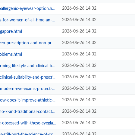
2026-06-26 14:32
llergenic-eyewear-option.html
2026-06-26 14:32
-of-all-time-an-overview-from-eye...
2026-06-26 14:32
ngapore.html
2026-06-26 14:32
tion-and-non-prescription-glasse...
2026-06-26 14:32
roblems.html
2026-06-26 14:32
estyle-and-clinical-benefits-of-o...
2026-06-26 14:32
suitability-and-prescription-limi...
2026-06-26 14:32
xams-protect-your-long-term-visio...
2026-06-26 14:32
it-improve-athletic-performance.html
2026-06-26 14:32
d-traditional-contact-lenses.html
2026-06-26 14:32
d-with-these-eyeglass-frames-for-...
2026-06-26 14:32
urt-the-science-of-cosmetic-eye-i...