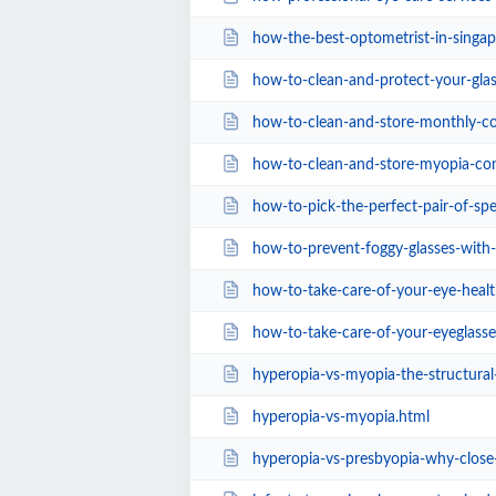
how-the-best-optometrist-in-singap
how-to-clean-and-protect-your-glasses-the-
how-to-clean-and-store-monthly-contact-lens
how-to-clean-and-store-myopia-cont
how-to-pick-the-perfect-pair-of-spect
how-to-prevent-foggy-glasses-with-a
how-to-take-care-of-your-eye-healt
how-to-take-care-of-your-eyeglass
hyperopia-vs-myopia-the-structura
hyperopia-vs-myopia.html
hyperopia-vs-presbyopia-why-close-u