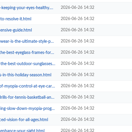
2026-06-26 14:32
eping-your-eyes-healthy.html
2026-06-26 14:32
to-resolve-it.html
2026-06-26 14:32
ensive-guide.html
2026-06-26 14:32
the-ultimate-style-power-play.html
2026-06-26 14:32
t-eyeglass-frames-for-women.html
2026-06-26 14:32
outdoor-sunglasses-in-singapore.html
2026-06-26 14:32
s-in-this-holiday-season.html
2026-06-26 14:32
ia-control-at-eye-care-studio.html
2026-06-26 14:32
-tennis-basketball-and-football.html
2026-06-26 14:32
wn-myopia-progression-in-children...
2026-06-26 14:32
d-vision-for-all-ages.html
2026-06-26 14:32
-enhance-your-sight.html