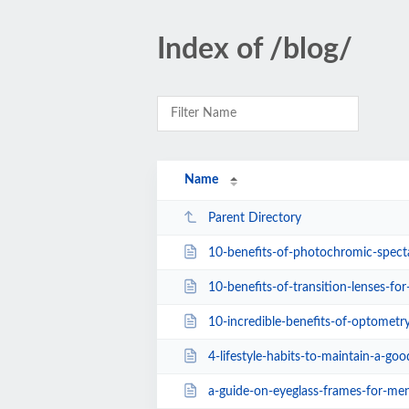
Index of /blog/
Name
Parent Directory
10-benefits-of-photochromic-specta
10-benefits-of-transition-lenses-for
10-incredible-benefits-of-optometry-how-
4-lifestyle-habits-to-maintain-a-goo
a-guide-on-eyeglass-frames-for-me