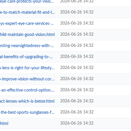
2026-06-26 14:32
rotects-your-vision-at-every-age....
2026-06-26 14:32
ch-material-fit-and-lifestyle.html
2026-06-26 14:32
t-eye-care-services-upgrade-your-...
2026-06-26 14:32
ild-maintain-good-vision.html
2026-06-26 14:32
sightedness-with-eyecare-studio.html
2026-06-26 14:32
-of-upgrading-to-photochromic-le...
2026-06-26 14:32
is-right-for-your-lifestyle.html
2026-06-26 14:32
vision-without-corrective-eyewear...
2026-06-26 14:32
-effective-control-option.html
2026-06-26 14:32
act-lenses-which-is-better.html
2026-06-26 14:32
orts-sunglasses-for-summer-perfor...
2026-06-26 14:32
.html