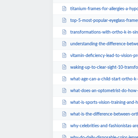
titanium-frames-for-allergies-a-hypoa
top-5-most-popular-eyeglass-frames-for-women
transformations-with-ortho-k-in-si
understanding-the-difference-between-prescrip
vitamin-deficiency-lead-to-vision-p
waking-up-to-clear-sight-10-transforming-lif
what-age-can-a-child-start-ortho-k-clinical-
what-does-an-optometrist-do-how-modern-eye-e
what-is-sports-vision-training-and-how-does-
what-is-the-difference-between-ortho-k-an
why-celebrities-and-fashionistas-are-obsesse
why-do-daily-disposable-color-lenses-still-h