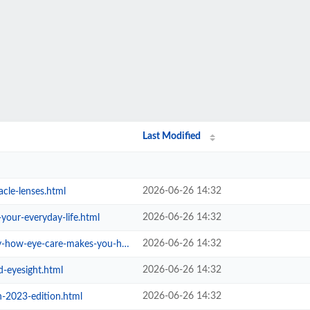
Last Modified
2026-06-26 14:32
cle-lenses.html
2026-06-26 14:32
-your-everyday-life.html
2026-06-26 14:32
eye-care-makes-you-healthier.html
2026-06-26 14:32
d-eyesight.html
2026-06-26 14:32
n-2023-edition.html