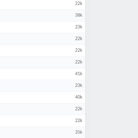
22k
38k
23k
22k
22k
22k
41k
23k
40k
22k
22k
35k