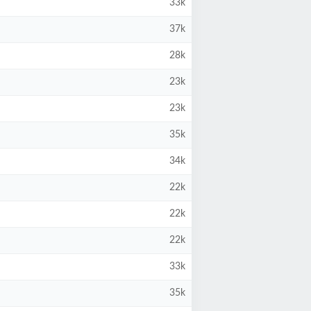
33k
37k
28k
23k
23k
35k
34k
22k
22k
22k
33k
35k