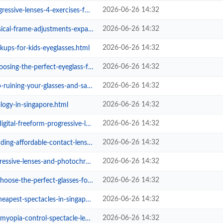
2026-06-26 14:32
enses-4-exercises-for-fast-adapt...
2026-06-26 14:32
djustments-expand-progressive-rea...
2026-06-26 14:32
kups-for-kids-eyeglasses.html
2026-06-26 14:32
-perfect-eyeglass-frames-for-your...
2026-06-26 14:32
g-your-glasses-and-save-money.html
2026-06-26 14:32
ology-in-singapore.html
2026-06-26 14:32
-freeform-progressive-lenses.html
2026-06-26 14:32
fordable-contact-lenses-safely.html
2026-06-26 14:32
es-and-photochromic-tech-deliver-...
2026-06-26 14:32
perfect-glasses-for-your-face-sha...
2026-06-26 14:32
pectacles-in-singapore-with-eyeca...
2026-06-26 14:32
ia-control-spectacle-lenses.html