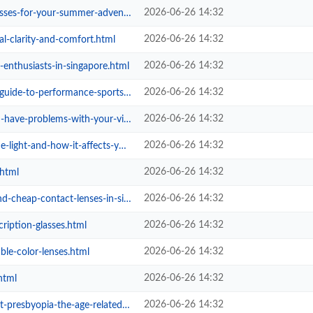
2026-06-26 14:32
your-summer-adventures-suns-out-s...
2026-06-26 14:32
al-clarity-and-comfort.html
2026-06-26 14:32
-enthusiasts-in-singapore.html
2026-06-26 14:32
-performance-sports-sunglasses.html
2026-06-26 14:32
e-problems-with-your-vision.html
2026-06-26 14:32
and-how-it-affects-your-health.html
2026-06-26 14:32
.html
2026-06-26 14:32
ap-contact-lenses-in-singapore.html
2026-06-26 14:32
cription-glasses.html
2026-06-26 14:32
ble-color-lenses.html
2026-06-26 14:32
html
2026-06-26 14:32
-the-age-related-eye-condition.html