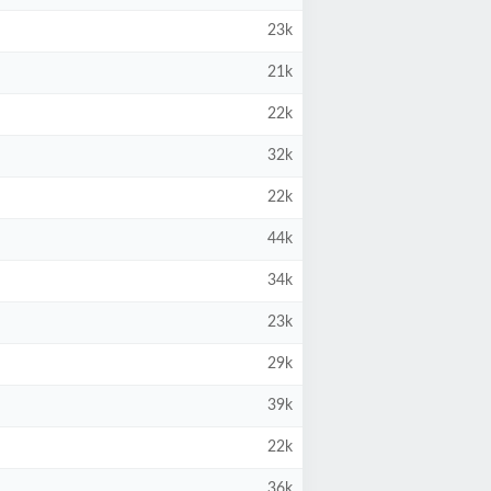
23k
21k
22k
32k
22k
44k
34k
23k
29k
39k
22k
36k