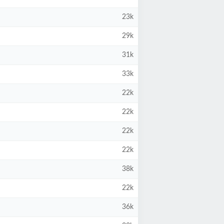
23k
29k
31k
33k
22k
22k
22k
22k
38k
22k
36k