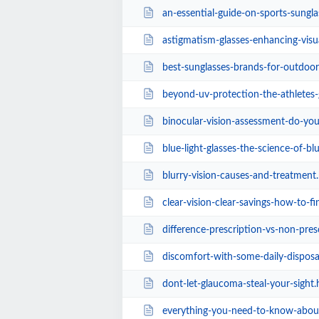
an-essential-guide-on-sports-sunglasses-for-
astigmatism-glasses-enhancing-visu
best-sunglasses-brands-for-outdoor
beyond-uv-protection-the-athletes-guide-to
binocular-vision-assessment-do-you-hav
blue-light-glasses-the-science-of-blue-light-
blurry-vision-causes-and-treatment
clear-vision-clear-savings-how-to-find-che
difference-prescription-vs-non-pres
discomfort-with-some-daily-disposa
dont-let-glaucoma-steal-your-sight.
everything-you-need-to-know-about-presbyopia