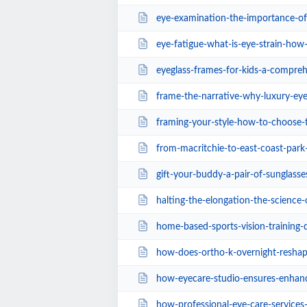
eye-examination-the-importance-of-ke
eye-fatigue-what-is-eye-strain-how-
eyeglass-frames-for-kids-a-compreh
frame-the-narrative-why-luxury-eyewear-is-
framing-your-style-how-to-choose-the-bes
from-macritchie-to-east-coast-park-the-best-
gift-your-buddy-a-pair-of-sunglasse
halting-the-elongation-the-science-of-myop
home-based-sports-vision-training-drills-for
how-does-ortho-k-overnight-reshaping-slow-do
how-eyecare-studio-ensures-enhance
how-professional-eye-care-services