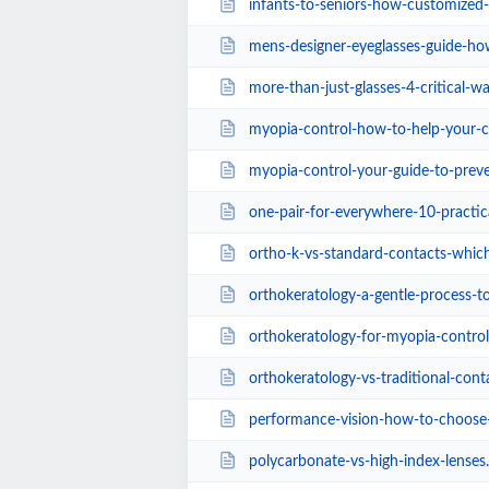
infants-to-seniors-how-customized-eye-care-p
mens-designer-eyeglasses-guide-how-to-mat
more-than-just-glasses-4-critical-ways-exper
myopia-control-how-to-help-your-ch
myopia-control-your-guide-to-preventing-near
one-pair-for-everywhere-10-practical-benefits
ortho-k-vs-standard-contacts-which-lens-
orthokeratology-a-gentle-process-to-improve-
orthokeratology-for-myopia-control-an
orthokeratology-vs-traditional-cont
performance-vision-how-to-choose-the-best-sp
polycarbonate-vs-high-index-lenses