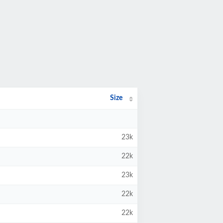
Size
23k
22k
23k
22k
22k