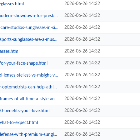
2026-06-26 14:32
eglasses.html
2026-06-26 14:32
owdown-for-presbyopia-correction....
2026-06-26 14:32
tudios-sunglasses-in-singapore.html
2026-06-26 14:32
glasses-are-a-must-have-for-athle...
2026-06-26 14:32
asses.html
2026-06-26 14:32
-for-your-face-shape.html
2026-06-26 14:32
stellest-vs-misight-vs-ortho-k.html
2026-06-26 14:32
metrists-can-help-athletes.html
2026-06-26 14:32
all-time-a-style-and-fit-guide.html
2026-06-26 14:32
0-benefits-youll-love.html
2026-06-26 14:32
what-to-expect.html
2026-06-26 14:32
with-premium-sunglasses-in-singap...