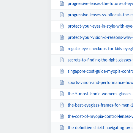
progressive-lenses-the-future-of-ey
progressive-lenses-vs-bifocals-the-modern-sh
protect-your-eyes-in-style-with-eye-care-s
protect-your-vision-6-reasons-why-sports-sun
regular-eye-checkups-for-kids-eyegl
secrets-to-finding-the-right-glasses
singapore-cost-guide-myopia-control-lenses-
sports-vision-and-performance-how-opto
the-5-most-iconic-womens-glasses-frames-of-
the-best-eyeglass-frames-for-men-1
the-cost-of-myopia-control-lenses-
the-definitive-shield-navigating-uv-defense-